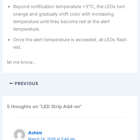
Beyond notification temperature +5°C, the LEDs turn
orange and gradually shift color with increasing
temperature until they become red at the alert
temperature.
Once the alert temperature is exceeded, all LEDs flash
red.
let me know…
PREVIOUS
5 thoughts on “LED Strip Add-on”
Achim
March 24, 2026 at 5:46 pm