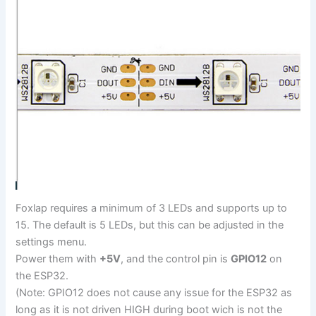
Foxlap requires a minimum of 3 LEDs and supports up to
15. The default is 5 LEDs, but this can be adjusted in the
settings menu.
Power them with
+5V
, and the control pin is
GPIO12
on
the ESP32.
(Note: GPIO12 does not cause any issue for the ESP32 as
long as it is not driven HIGH during boot wich is not the