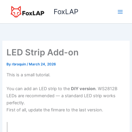
Skip
FoxLAP
to
content
LED Strip Add-on
By
rbroquin
/
March 24, 2026
This is a small tutorial.
You can add an LED strip to the
DIY version
. WS2812B
LEDs are recommended — a standard LED strip works
perfectly.
First of all, update the firmare to the last version.