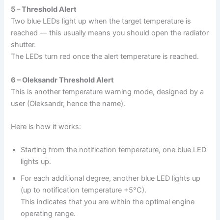
5 – Threshold Alert
Two blue LEDs light up when the target temperature is
reached — this usually means you should open the radiator
shutter.
The LEDs turn red once the alert temperature is reached.
6 – Oleksandr Threshold Alert
This is another temperature warning mode, designed by a
user (Oleksandr, hence the name).
Here is how it works:
Starting from the notification temperature, one blue LED
lights up.
For each additional degree, another blue LED lights up
(up to notification temperature +5°C).
This indicates that you are within the optimal engine
operating range.