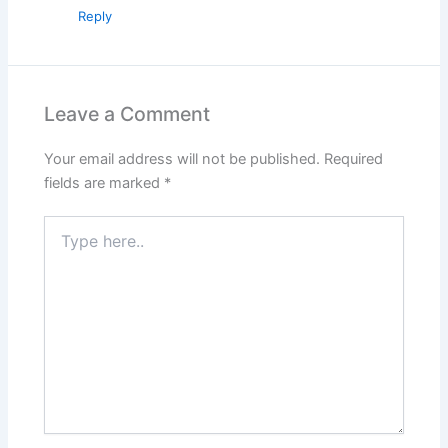
Reply
Leave a Comment
Your email address will not be published.
Required
fields are marked
*
Type
here..