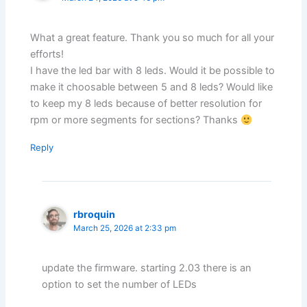
What a great feature. Thank you so much for all your
efforts!
I have the led bar with 8 leds. Would it be possible to
make it choosable between 5 and 8 leds? Would like
to keep my 8 leds because of better resolution for
rpm or more segments for sections? Thanks
Reply
rbroquin
March 25, 2026 at 2:33 pm
update the firmware. starting 2.03 there is an
option to set the number of LEDs