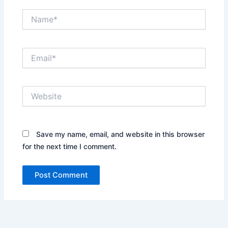
Name*
Email*
Website
Save my name, email, and website in this browser
for the next time I comment.