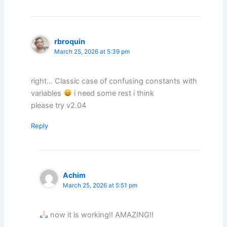
rbroquin
March 25, 2026 at 5:39 pm
right… Classic case of confusing constants with
variables
i need some rest i think
please try v2.04
Reply
Achim
March 25, 2026 at 5:51 pm
now it is working!! AMAZING!!