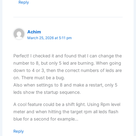
Reply
Achim
March 25, 2026 at 5:11 pm
Perfect! I checked it and found that I can change the
number to 8, but only 5 led are burning. When going
down to 4 or 3, then the correct numbers of leds are
on. There must be a bug.
Also when settings to 8 and make a restart, only 5
leds show the startup sequence.
A cool feature could be a shift light. Using Rpm level
meter and when hitting the target rpm all leds flash
blue for a second for example…
Reply