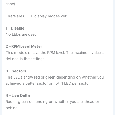
case).
There are 6 LED display modes yet:
1 – Disable
No LEDs are used.
2 – RPM Level Meter
This mode displays the RPM level. The maximum value is
defined in the settings.
3 – Sectors
The LEDs show red or green depending on whether you
achieved a better sector or not. 1 LED per sector.
4 – Live Delta
Red or green depending on whether you are ahead or
behind.