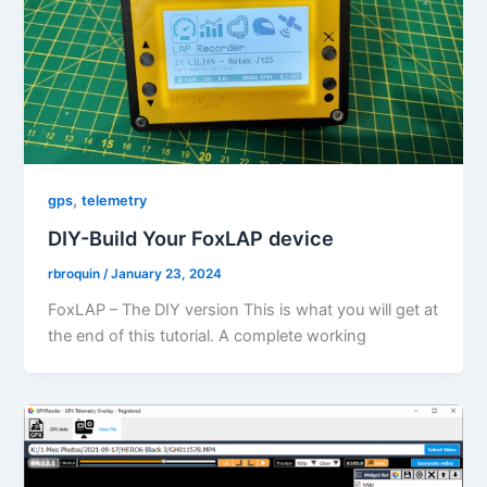
,
gps
telemetry
DIY-Build Your FoxLAP device
rbroquin
/
January 23, 2024
FoxLAP – The DIY version This is what you will get at
the end of this tutorial. A complete working