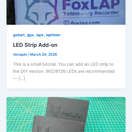
,
,
,
gokart
gps
laps
laptimer
LED Strip Add-on
rbroquin
/
March 24, 2026
This is a small tutorial. You can add an LED strip to
the DIY version. WS2812B LEDs are recommended
— […]