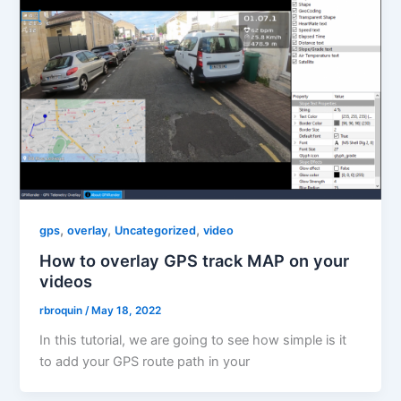
,
,
,
gps
overlay
Uncategorized
video
How to overlay GPS track MAP on your
videos
rbroquin
/
May 18, 2022
In this tutorial, we are going to see how simple is it
to add your GPS route path in your