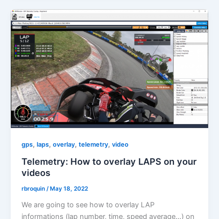
,
,
,
,
gps
laps
overlay
telemetry
video
Telemetry: How to overlay LAPS on your
videos
rbroquin
/
May 18, 2022
We are going to see how to overlay LAP
informations (lap number, time, speed average…) on