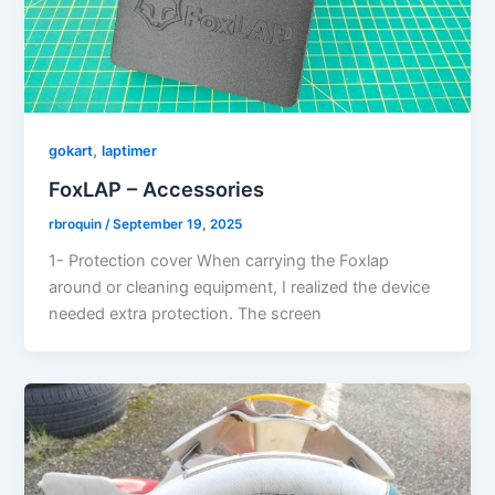
,
gokart
laptimer
FoxLAP – Accessories
rbroquin
/
September 19, 2025
1- Protection cover When carrying the Foxlap
around or cleaning equipment, I realized the device
needed extra protection. The screen