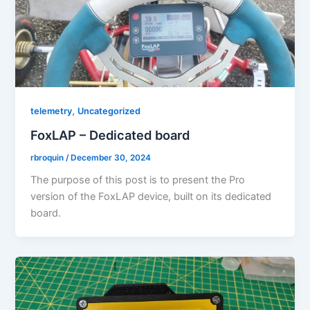
,
telemetry
Uncategorized
FoxLAP – Dedicated board
rbroquin
/
December 30, 2024
The purpose of this post is to present the Pro
version of the FoxLAP device, built on its dedicated
board.