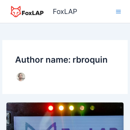
Skip
FoxLAP
to
content
Author name: rbroquin