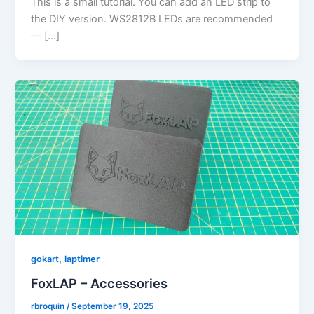
This is a small tutorial. You can add an LED strip to
the DIY version. WS2812B LEDs are recommended
— […]
,
gokart
laptimer
FoxLAP – Accessories
rbroquin
/
September 19, 2025