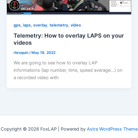
,
,
,
,
gps
laps
overlay
telemetry
video
Telemetry: How to overlay LAPS on your
videos
rbroquin
/
May 18, 2022
We are going to see how to overlay LAP
informations (lap number, time, speed average…) on
a recorded video with
Copyright © 2026 FoxLAP | Powered by
Astra WordPress Theme