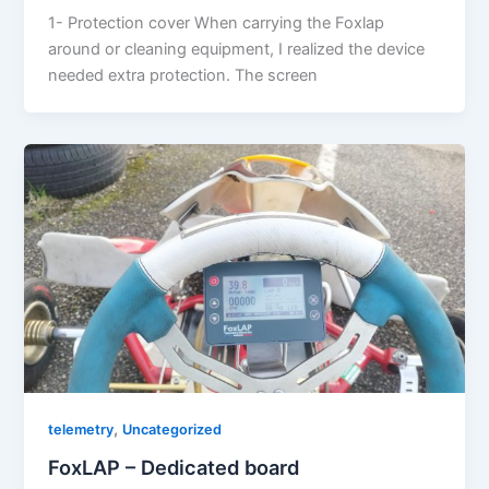
1- Protection cover When carrying the Foxlap
around or cleaning equipment, I realized the device
needed extra protection. The screen
,
telemetry
Uncategorized
FoxLAP – Dedicated board