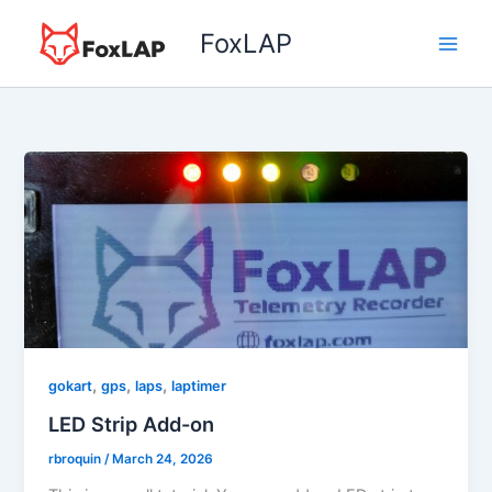
Skip
FoxLAP
to
content
,
,
,
gokart
gps
laps
laptimer
LED Strip Add-on
rbroquin
/
March 24, 2026