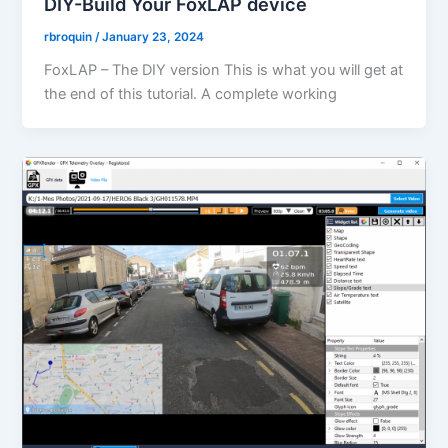
DIY-Build Your FoxLAP device
rbroquin
/
January 23, 2024
FoxLAP – The DIY version This is what you will get at
the end of this tutorial. A complete working