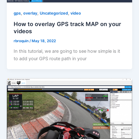
,
,
,
gps
overlay
Uncategorized
video
How to overlay GPS track MAP on your
videos
rbroquin
/
May 18, 2022
In this tutorial, we are going to see how simple is it
to add your GPS route path in your