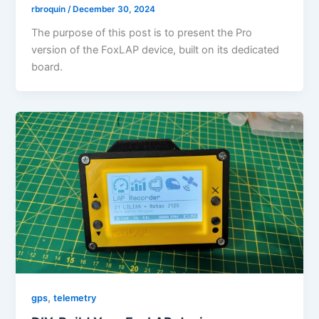
rbroquin
/
December 30, 2024
The purpose of this post is to present the Pro
version of the FoxLAP device, built on its dedicated
board.
,
gps
telemetry