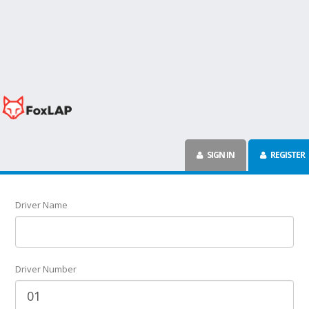
SIGN IN
REGISTER
Driver Name
Driver Number