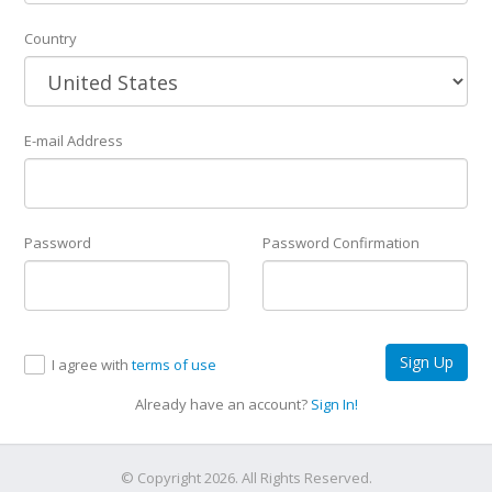
Country
E-mail Address
Password
Password Confirmation
Sign Up
I agree with
terms of use
Already have an account?
Sign In!
© Copyright 2026. All Rights Reserved.